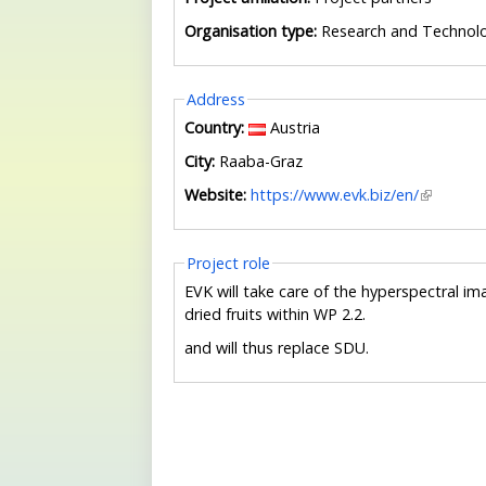
Organisation type:
Research and Technol
Hide
Address
Country:
Austria
City:
Raaba-Graz
Website:
https://www.evk.biz/en/
Hide
Project role
EVK will take care of the hyperspectral i
dried fruits within WP 2.2.
and will thus replace SDU.