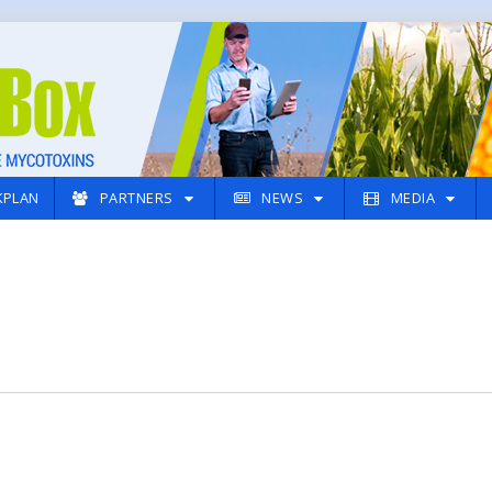
PLAN
PARTNERS
NEWS
MEDIA