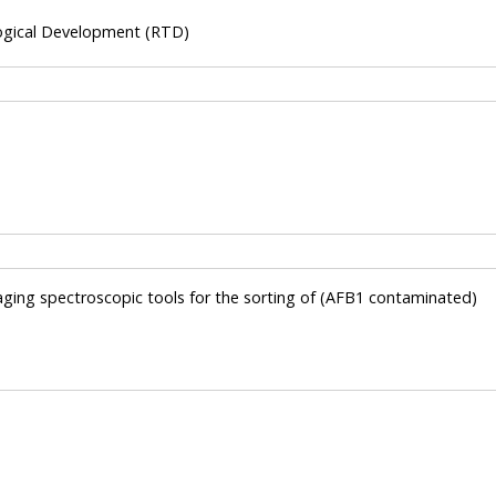
ogical Development (RTD)
maging spectroscopic tools for the sorting of (AFB1 contaminated)