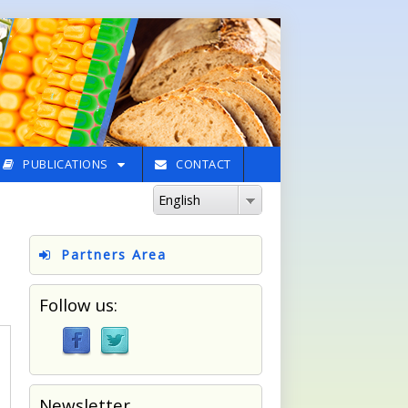
PUBLICATIONS
CONTACT
English
Partners Area
Follow us:
Newsletter