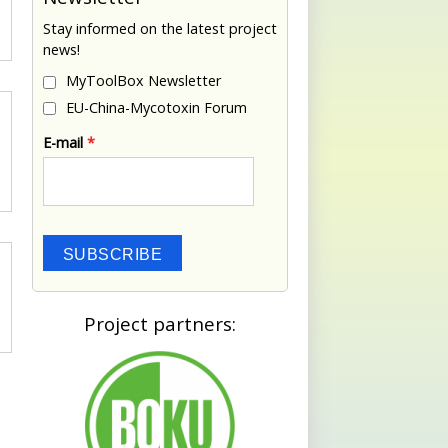
Stay informed on the latest project
news!
MyToolBox Newsletter
EU-China-Mycotoxin Forum
E-mail
*
SUBSCRIBE
Project partners: