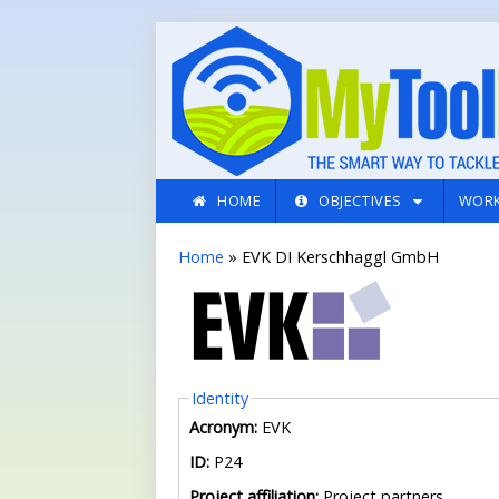
Skip to main content
HOME
OBJECTIVES
WORK
You are here
Home
» EVK DI Kerschhaggl GmbH
Hide
Identity
Acronym:
EVK
ID:
P24
Project affiliation:
Project partners