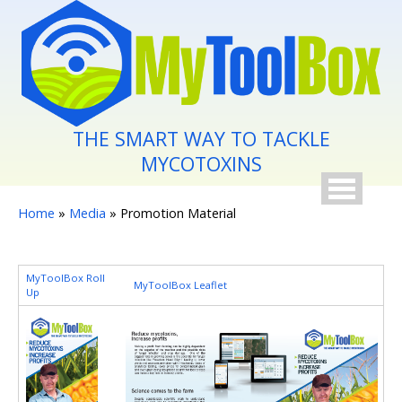
Skip to main content
THE SMART WAY TO TACKLE
MYCOTOXINS
You are here
Home
»
Media
» Promotion Material
MyToolBox Roll
MyToolBox Leaflet
Up