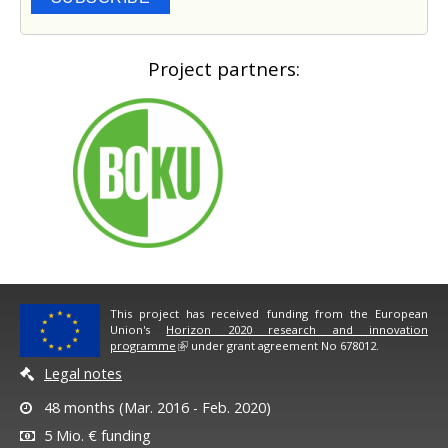
Project partners:
This project has received funding from the European
Union's
Horizon 2020 research and innovation
programme
under grant agreement No 678012.
Legal notes
48 months (Mar. 2016 - Feb. 2020)
5 Mio. € funding