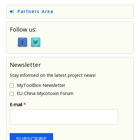
Partners Area
Follow us:
Newsletter
Stay informed on the latest project news!
MyToolBox Newsletter
EU-China-Mycotoxin Forum
E-mail
*
SUBSCRIBE