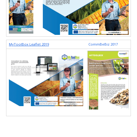
MyToolBox Leaflet 2019
CommBeBiz 2017